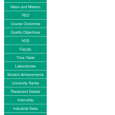
Vision and Mission
PEO
Course Outcomes
Quality Objectives
HOD
Faculty
Time Table
Laboratories
Student Achievements
University Ranks
Placement Details
Internship
Industrial Visits