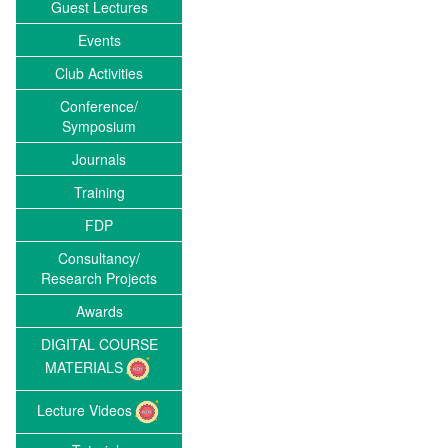
Guest Lectures
Events
Club Activities
Conference/
Symposium
Journals
Training
FDP
Consultancy/
Research Projects
Awards
DIGITAL COURSE
MATERIALS
Lecture Videos