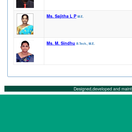
Ms. Sajitha L P
M.E.
Ms. M. Sindhu
B.Tech., M.E.
Designed,developed and maint