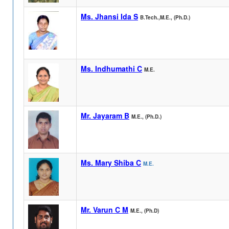
Ms. Jhansi Ida S
B.Tech.,M.E., (Ph.D.)
Ms. Indhumathi C
M.E.
Mr. Jayaram B
M.E., (Ph.D.)
Ms. Mary Shiba C
M.E.
Mr. Varun C M
M.E., (Ph.D)