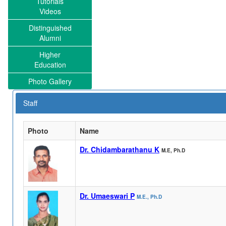
Tutorials
Videos
Distinguished
Alumni
Higher
Education
Photo Gallery
Staff
Photo
Name
Dr. Chidambarathanu K
M.E, Ph.D
Dr. Umaeswari P
M.E., Ph.D