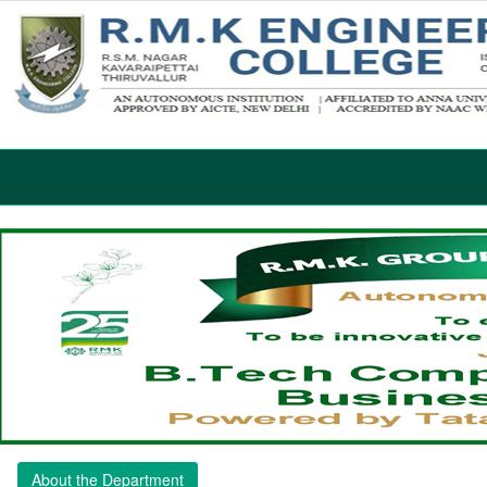
About the Department