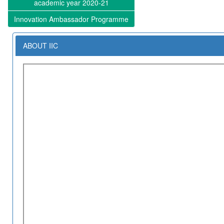
academic year 2020-21
Innovation Ambassador Programme
ABOUT IIC