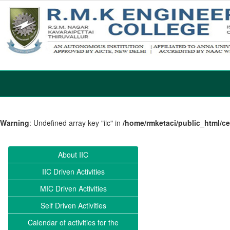
Warning
: Undefined array key "iic" in
/home/rmketaci/public_html/c
About IIC
IIC Driven Activities
MIC Driven Activities
Self Driven Activities
Calendar of activities for the