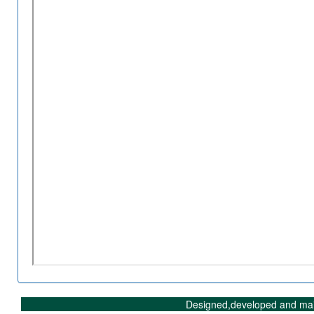
Designed,developed and mai