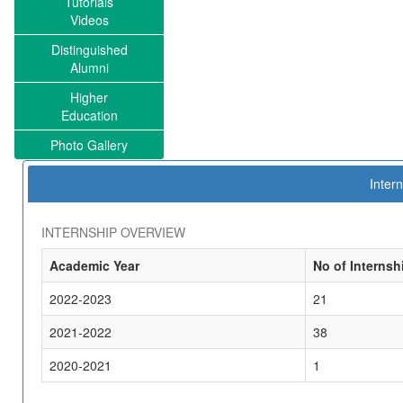
Tutorials
Videos
Distinguished
Alumni
Higher
Education
Photo Gallery
Intern
INTERNSHIP OVERVIEW
Academic Year
No of Internsh
2022-2023
21
2021-2022
38
2020-2021
1