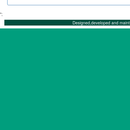
";
Designed,developed and maint