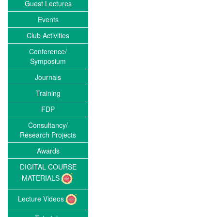
Guest Lectures
Events
Club Activities
Conference/
Symposium
Journals
Training
FDP
Consultancy/
Research Projects
Awards
DIGITAL COURSE
MATERIALS
Lecture Videos