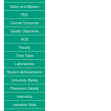
Vision and Mission
PEO
Course Outcomes
Quality Objectives
HOD
Faculty
Time Table
Laboratories
Student Achievements
University Ranks
Placement Details
Internship
Industrial Visits