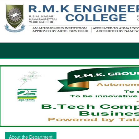
About the Department