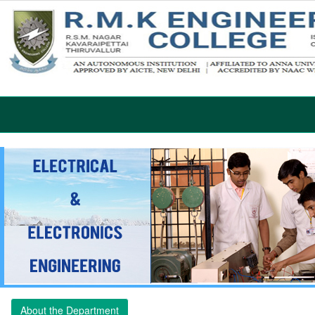
About the Department