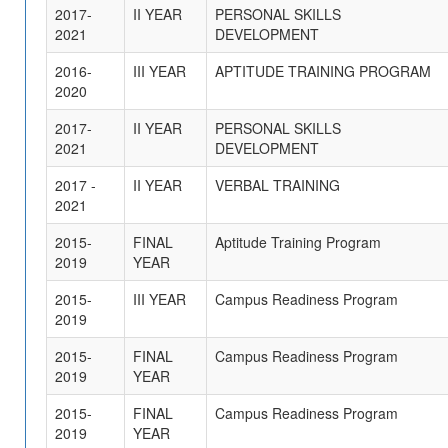
2017-
II YEAR
PERSONAL SKILLS
2021
DEVELOPMENT
2016-
III YEAR
APTITUDE TRAINING PROGRAM
2020
2017-
II YEAR
PERSONAL SKILLS
2021
DEVELOPMENT
2017 -
II YEAR
VERBAL TRAINING
2021
2015-
FINAL
Aptitude Training Program
2019
YEAR
2015-
III YEAR
Campus Readiness Program
2019
2015-
FINAL
Campus Readiness Program
2019
YEAR
2015-
FINAL
Campus Readiness Program
2019
YEAR