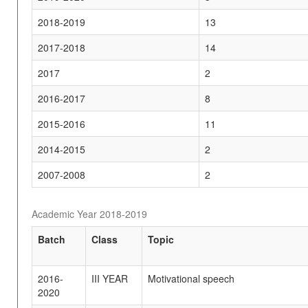
2018-2019
13
2017-2018
14
2017
2
2016-2017
8
2015-2016
11
2014-2015
2
2007-2008
2
Academic Year 2018-2019
Batch
Class
Topic
2016-
III YEAR
Motivational speech
2020