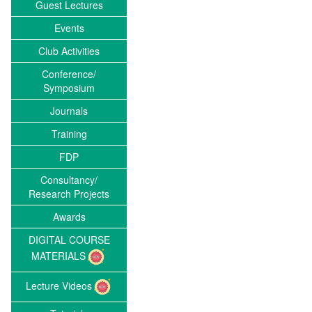
Guest Lectures
Events
Club Activities
Conference/
Symposium
Journals
Training
FDP
Consultancy/
Research Projects
Awards
DIGITAL COURSE
MATERIALS
Lecture Videos