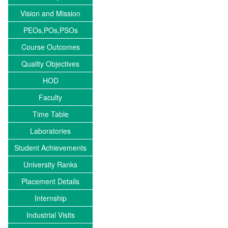
Vision and Mission
PEOs,POs,PSOs
Course Outcomes
Quality Objectives
HOD
Faculty
Time Table
Laboratories
Student Achievements
University Ranks
Placement Details
Internship
Industrial Visits