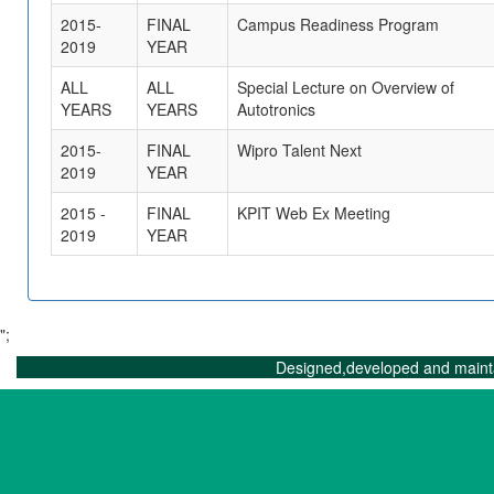
2015-
FINAL
Campus Readiness Program
2019
YEAR
ALL
ALL
Special Lecture on Overview of
YEARS
YEARS
Autotronics
2015-
FINAL
Wipro Talent Next
2019
YEAR
2015 -
FINAL
KPIT Web Ex Meeting
2019
YEAR
";
Designed,developed and maint