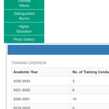
Tutorials
Videos
Distinguished
Alumni
Higher
Education
Photo Gallery
TRAINING OVERVIEW
Academic Year
No. of Training Cond
2022-2023
3
2021-2022
6
2020-2021
10
2019-2020
3