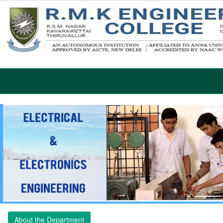
About the Department