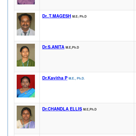
Dr..T.MAGESH
M.E; Ph.D
Dr.S.ANITA
M.E,Ph.D
Dr.Kavitha P
M.E., Ph.D.
Dr.CHANDLA ELLIS
M.E,Ph.D