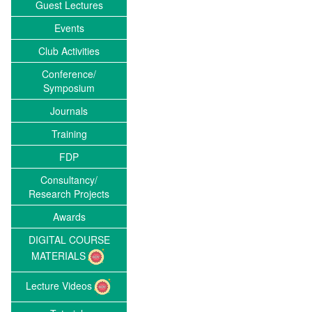
Guest Lectures
Events
Club Activities
Conference/
Symposium
Journals
Training
FDP
Consultancy/
Research Projects
Awards
DIGITAL COURSE
MATERIALS
Lecture Videos