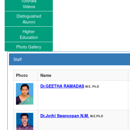
Tutorials
Videos
Distinguished
Alumni
Higher
Education
Photo Gallery
Staff
Photo
Name
Dr.GEETHA RAMADAS
M.E, Ph.D
Dr.Jothi Swaroopan N.M.
M.E,Ph.D