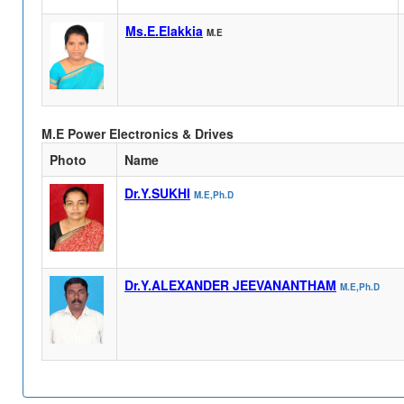
Ms.E.Elakkia
M.E
M.E Power Electronics & Drives
Photo
Name
Dr.Y.SUKHI
M.E,Ph.D
Dr.Y.ALEXANDER JEEVANANTHAM
M.E,Ph.D