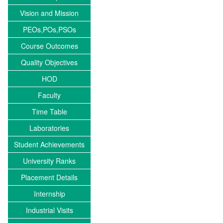
Vision and Mission
PEOs,POs,PSOs
Course Outcomes
Quality Objectives
HOD
Faculty
Time Table
Laboratories
Student Achievements
University Ranks
Placement Details
Internship
Industrial Visits