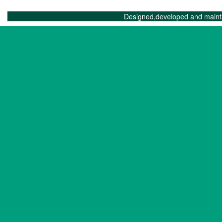
Designed,developed and maint