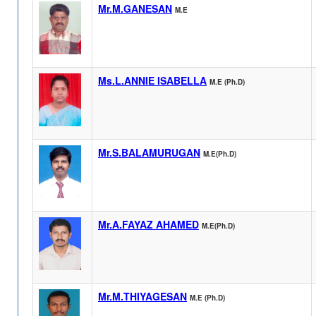
Mr.M.GANESAN
M.E
Ms.L.ANNIE ISABELLA
M.E (Ph.D)
Mr.S.BALAMURUGAN
M.E(Ph.D)
Mr.A.FAYAZ AHAMED
M.E(Ph.D)
Mr.M.THIYAGESAN
M.E (Ph.D)