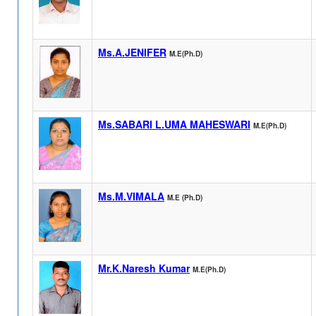
Ms.A.JENIFER
M.E(Ph.D)
Ms.SABARI L.UMA MAHESWARI
M.E(Ph.D)
Ms.M.VIMALA
M.E (Ph.D)
Mr.K.Naresh Kumar
M.E(Ph.D)