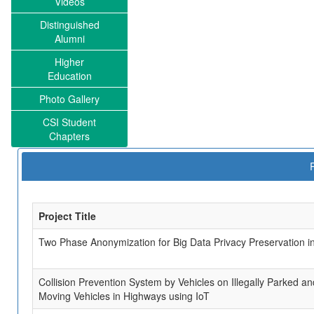
Videos
Distinguished
Alumni
Higher
Education
Photo Gallery
CSI Student
Chapters
Project Title
Two Phase Anonymization for Big Data Privacy Preservation i
Collision Prevention System by Vehicles on Illegally Parked a
Moving Vehicles in Highways using IoT