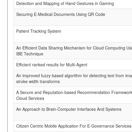
Detection and Mapping of Hand Gestures in Gaming
Securing E-Medical Documents Using QR Code
Patient Tracking System
An Efficient Data Sharing Mechanism for Cloud Computing Us
IBE Technique
Efficient ranked results for Multi-Agent
An improved fuzzy based algorithm for detecting text from im
stroke width transforms
A Secure and Reputation-based Recommendation Framework
Cloud Services
An Approach to Brain-Computer Interfaces And Systems
Citizen Centric Mobile Application For E-Governance Services