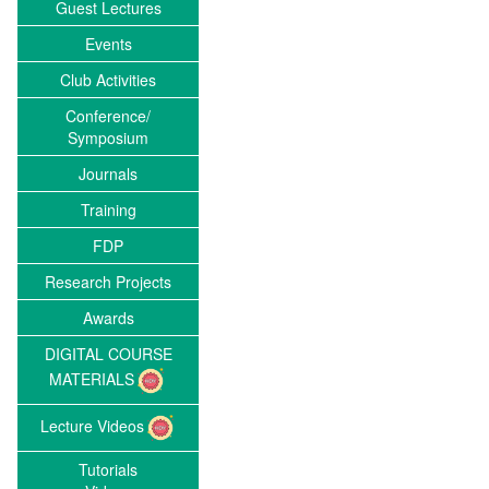
Guest Lectures
Events
Club Activities
Conference/
Symposium
Journals
Training
FDP
Research Projects
Awards
DIGITAL COURSE
MATERIALS
Lecture Videos
Tutorials