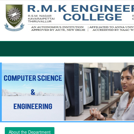
About the Department