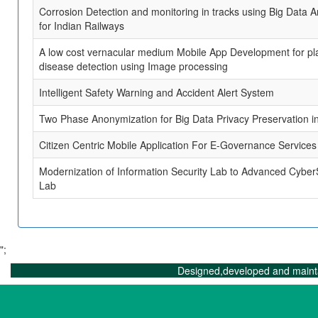
Corrosion Detection and monitoring in tracks using Big Data A
for Indian Railways
A low cost vernacular medium Mobile App Development for pl
disease detection using Image processing
Intelligent Safety Warning and Accident Alert System
Two Phase Anonymization for Big Data Privacy Preservation i
Citizen Centric Mobile Application For E-Governance Services
Modernization of Information Security Lab to Advanced Cyber
Lab
";
Designed,developed and maint