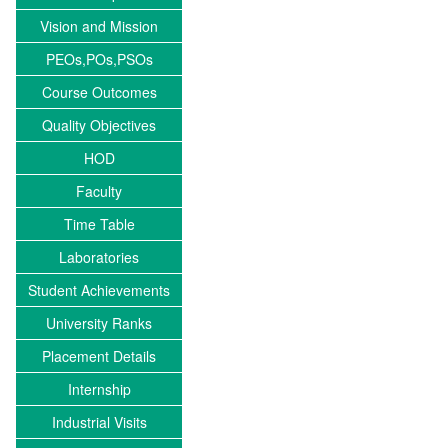
Vision and Mission
PEOs,POs,PSOs
Course Outcomes
Quality Objectives
HOD
Faculty
Time Table
Laboratories
Student Achievements
University Ranks
Placement Details
Internship
Industrial Visits