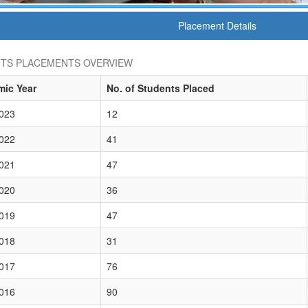
Placement Details
TS PLACEMENTS OVERVIEW
ic Year
No. of Students Placed
023
12
022
41
021
47
020
36
019
47
018
31
017
76
016
90