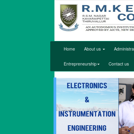
Home
About us
Administra
Entrepreneurship
Contact us