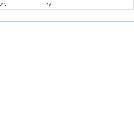
015
49