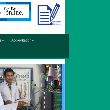
s
Accreditation