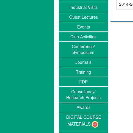
2014-2
Industrial Visits
Guest Lectures
Events
";
Club Activities
Conference/
Symposium
Journals
Training
FDP
Consultancy/
Research Projects
Awards
DIGITAL COURSE
MATERIALS