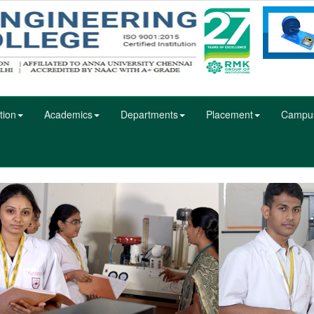
tion
Academics
Departments
Placement
Campu