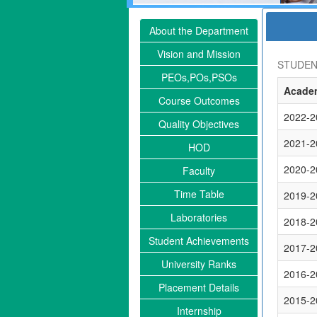
About the Department
Vision and Mission
STUDEN
PEOs,POs,PSOs
Academ
Course Outcomes
2022-2
Quality Objectives
2021-2
HOD
2020-2
Faculty
Time Table
2019-2
Laboratories
2018-2
Student Achievements
2017-2
University Ranks
2016-2
Placement Details
2015-2
Internship