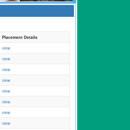
Placement Details
view
view
view
view
view
view
view
view