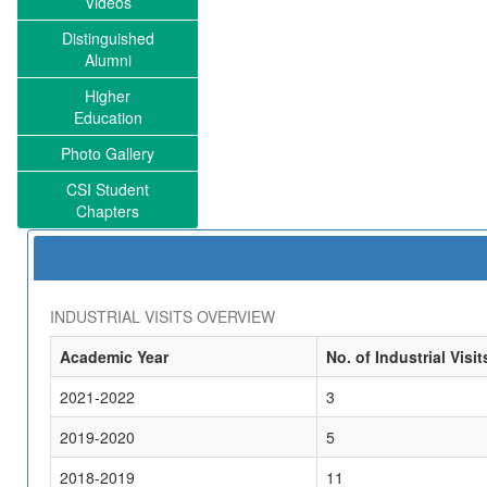
Videos
Distinguished
Alumni
Higher
Education
Photo Gallery
CSI Student
Chapters
INDUSTRIAL VISITS OVERVIEW
Academic Year
No. of Industrial Visit
2021-2022
3
2019-2020
5
2018-2019
11