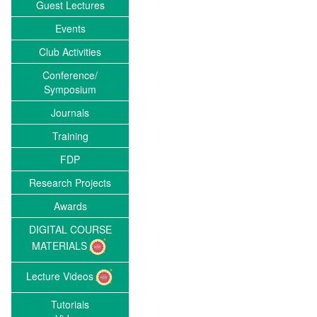
Guest Lectures
Events
Club Activities
Conference/
Symposium
Journals
Training
FDP
Research Projects
Awards
DIGITAL COURSE
MATERIALS
Lecture Videos
Tutorials