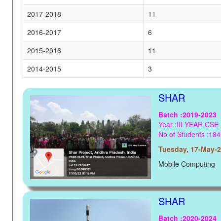
2017-2018
11
2016-2017
6
2015-2016
11
2014-2015
3
SHAR
Batch :2019-2023
Year :III YEAR CSE
No of Students :184
Tuesday, 17-May-
Mobile Computing
SHAR
Batch :2020-2024