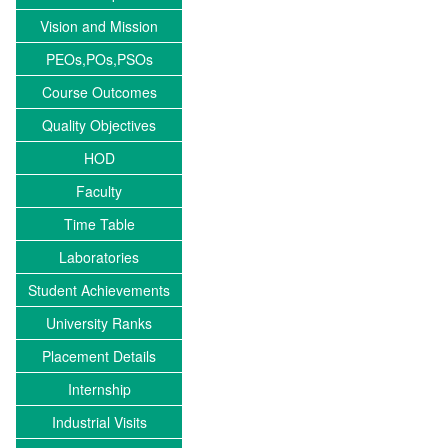
Vision and Mission
PEOs,POs,PSOs
Course Outcomes
Quality Objectives
HOD
Faculty
Time Table
Laboratories
Student Achievements
University Ranks
Placement Details
Internship
Industrial Visits