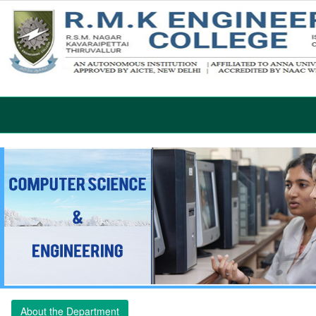
About the Department