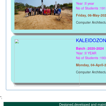
Year :II year
No of Students :191
Friday, 06-May-20
Computer Architect
KALEIDOZONE
Batch :2020-2024
Year :II YEAR
No of Students :193
Monday, 04-April-
Computer Architect
";
Designed,developed and maint