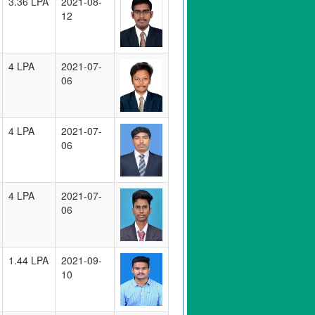
3.36 LPA
2021-08-
12
4 LPA
2021-07-
06
4 LPA
2021-07-
06
4 LPA
2021-07-
06
1.44 LPA
2021-09-
10