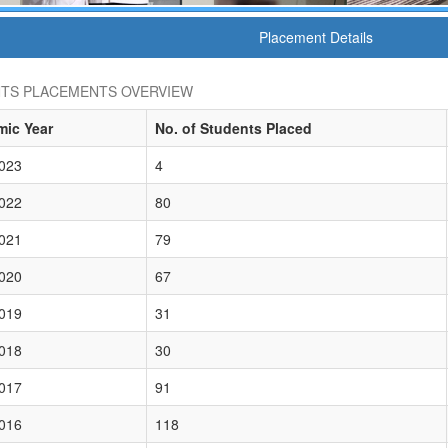
Placement Details
TS PLACEMENTS OVERVIEW
ic Year
No. of Students Placed
023
4
022
80
021
79
020
67
019
31
018
30
017
91
016
118