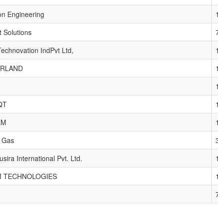
on Engineering
 Solutions
echnovation IndPvt Ltd,
RLAND
QT
LM
t Gas
sira International Pvt. Ltd.
 TECHNOLOGIES