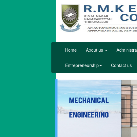
Home
About us
Administra
Entrepreneurship
Contact us