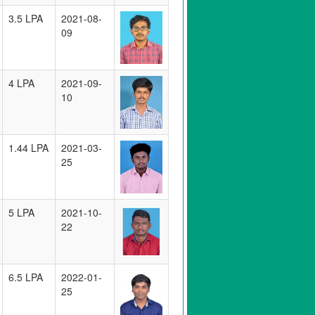
3.5 LPA
2021-08-
09
4 LPA
2021-09-
10
1.44 LPA
2021-03-
25
5 LPA
2021-10-
22
6.5 LPA
2022-01-
25