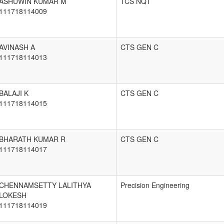
ASHUWIN KUMAR M
TCS NQT
111718114009
AVINASH A
CTS GEN C
111718114013
BALAJI K
CTS GEN C
111718114015
BHARATH KUMAR R
CTS GEN C
111718114017
CHENNAMSETTY LALITHYA
Precision Engineering
LOKESH
111718114019