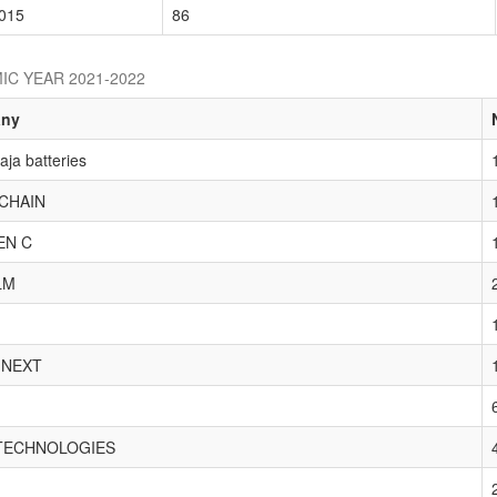
015
86
IC YEAR 2021-2022
ny
ja batteries
CHAIN
EN C
LM
 NEXT
TECHNOLOGIES