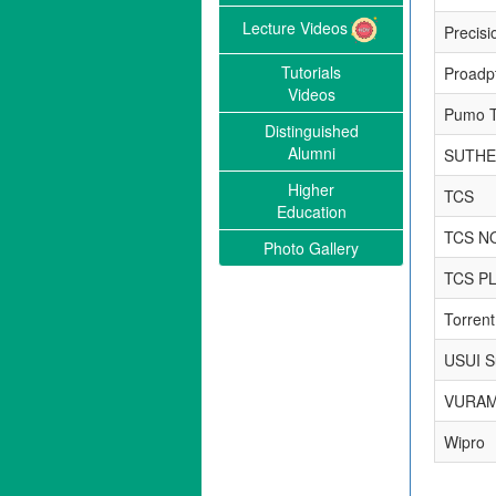
Lecture Videos
Precisi
Tutorials
Proadpt
Videos
Pumo T
Distinguished
Alumni
SUTHE
Higher
TCS
Education
TCS N
Photo Gallery
TCS P
Torren
USUI Su
VURAM
Wipro