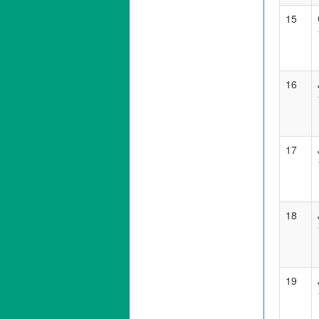
15
16
17
18
19