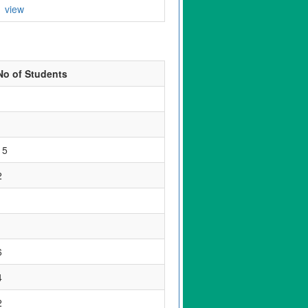
view
No of Students
1
1
15
2
1
1
6
4
2