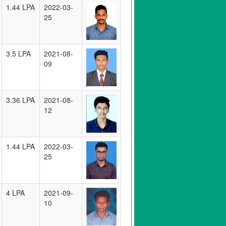
1.44 LPA
2022-03-
25
3.5 LPA
2021-08-
09
3.36 LPA
2021-08-
12
1.44 LPA
2022-03-
25
4 LPA
2021-09-
10