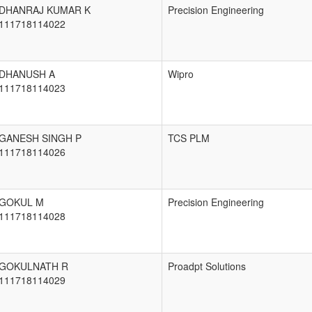
DHANRAJ KUMAR K
Precision Engineering
111718114022
DHANUSH A
Wipro
111718114023
GANESH SINGH P
TCS PLM
111718114026
GOKUL M
Precision Engineering
111718114028
GOKULNATH R
Proadpt Solutions
111718114029