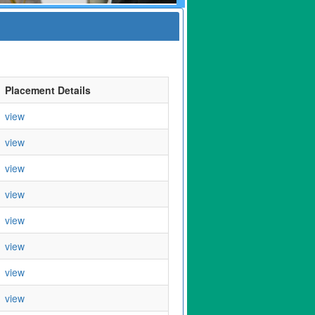
Placement Details
view
view
view
view
view
view
view
view