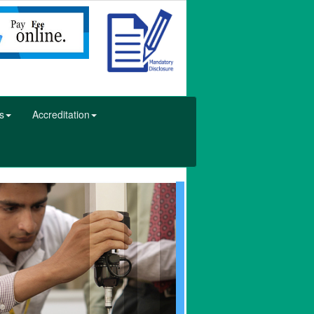
s
Accreditation