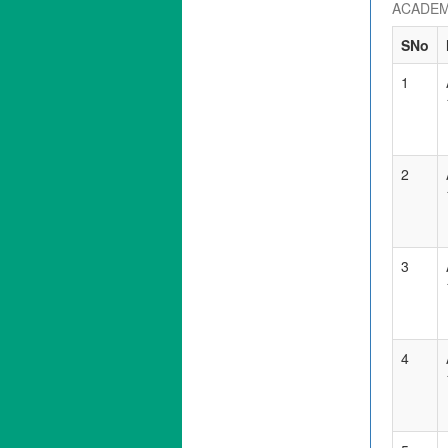
ACADEM
SNo
1
2
3
4