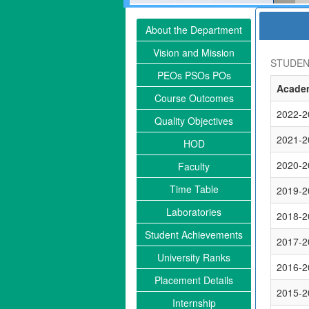
About the Department
Vision and Mission
STUDEN
PEOs PSOs POs
Academ
Course Outcomes
2022-2
Quality Objectives
2021-2
HOD
2020-2
Faculty
Time Table
2019-2
Laboratories
2018-2
Student Achievements
2017-2
University Ranks
2016-2
Placement Details
2015-2
Internship