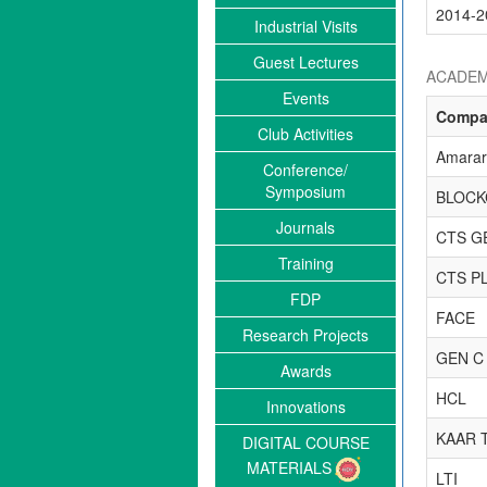
2014-2
Industrial Visits
Guest Lectures
ACADEM
Events
Compa
Club Activities
Amarara
Conference/
Symposium
BLOCK
Journals
CTS G
Training
CTS P
FDP
FACE
Research Projects
GEN C
Awards
HCL
Innovations
KAAR 
DIGITAL COURSE
MATERIALS
LTI