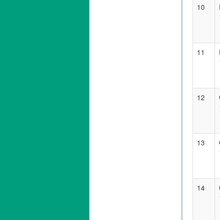
10
11
12
13
14