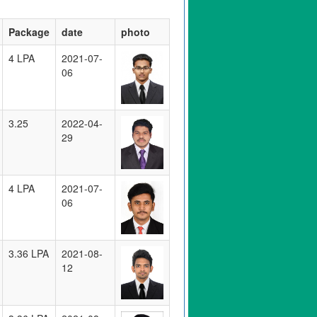
Package
date
photo
4 LPA
2021-07-
06
3.25
2022-04-
29
4 LPA
2021-07-
06
3.36 LPA
2021-08-
12