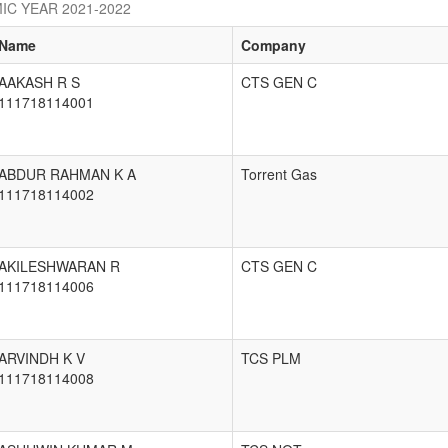
IC YEAR 2021-2022
Name
Company
AAKASH R S
CTS GEN C
111718114001
ABDUR RAHMAN K A
Torrent Gas
111718114002
AKILESHWARAN R
CTS GEN C
111718114006
ARVINDH K V
TCS PLM
111718114008