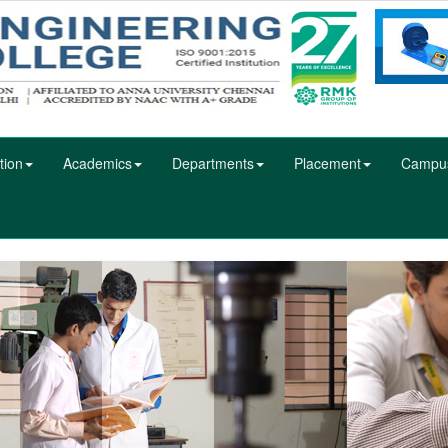
tion
Academics
Departments
Placement
Campu