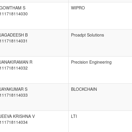
GOWTHAM S
WIPRO
111718114030
JAGADEESH B
Proadpt Solutions
111718114031
JANAKIRAMAN R
Precision Engineering
111718114032
JAYAKUMAR S
BLOCKCHAIN
111718114033
JEEVA KRISHNA V
LTI
111718114034