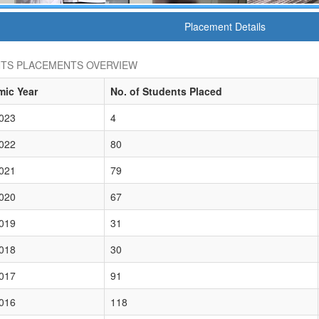
Placement Details
TS PLACEMENTS OVERVIEW
ic Year
No. of Students Placed
023
4
022
80
021
79
020
67
019
31
018
30
017
91
016
118