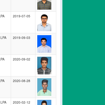
LPA
2019-07-05
 LPA
2019-09-03
LPA
2020-09-02
LPA
2020-08-28
 LPA
2020-02-12