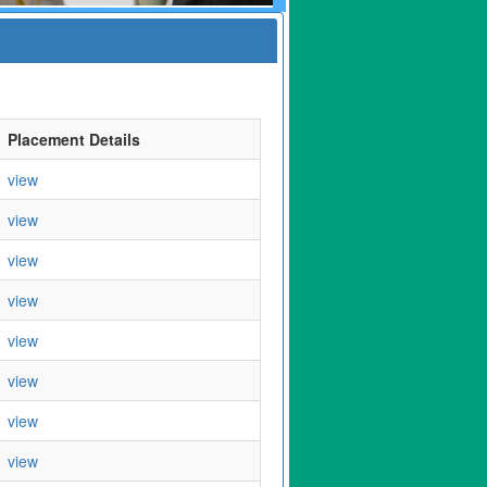
Placement Details
view
view
view
view
view
view
view
view