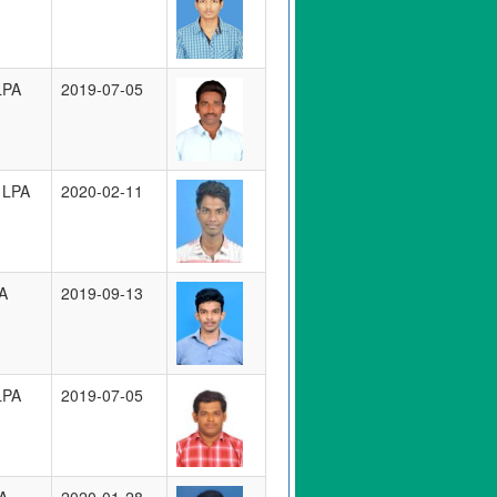
LPA
2019-07-05
 LPA
2020-02-11
A
2019-09-13
LPA
2019-07-05