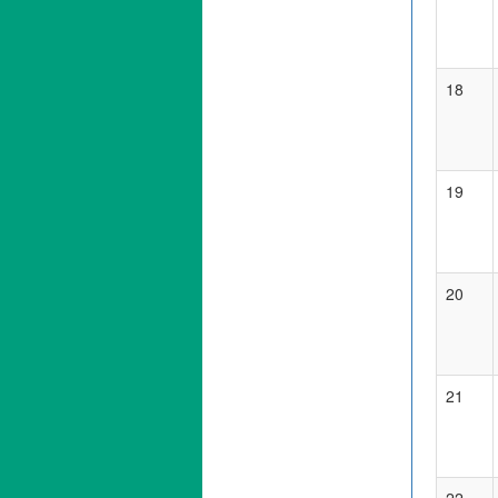
18
19
20
21