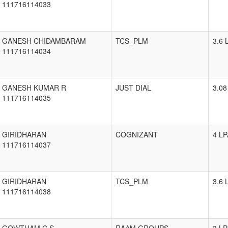
111716114033
GANESH CHIDAMBARAM
TCS_PLM
3.6 
111716114034
GANESH KUMAR R
JUST DIAL
3.08
111716114035
GIRIDHARAN
COGNIZANT
4 LP
111716114037
GIRIDHARAN
TCS_PLM
3.6 
111716114038