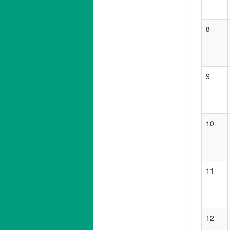
8
9
10
11
12