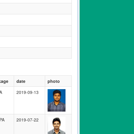
kage
date
photo
A
2019-09-13
PA
2019-07-22