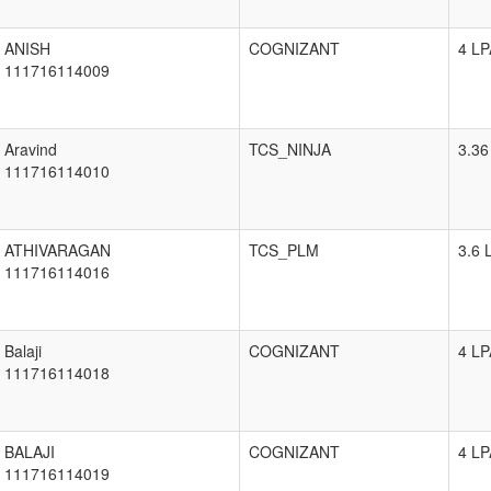
ANISH
COGNIZANT
4 LP
111716114009
Aravind
TCS_NINJA
3.36
111716114010
ATHIVARAGAN
TCS_PLM
3.6 
111716114016
Balaji
COGNIZANT
4 LP
111716114018
BALAJI
COGNIZANT
4 LP
111716114019