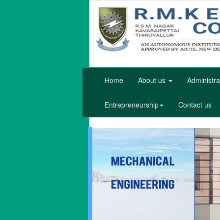
Home
About us
Administra
Entrepreneurship
Contact us