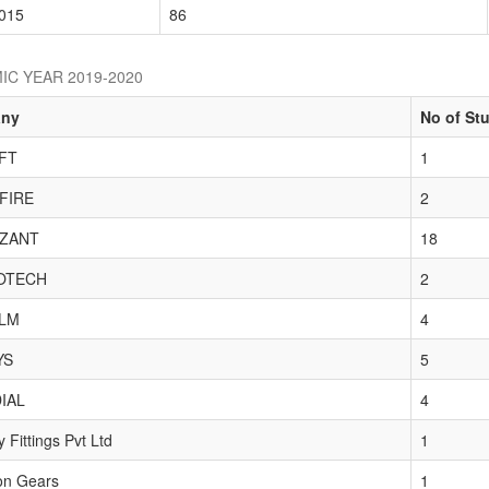
015
86
IC YEAR 2019-2020
ny
No of St
FT
1
FIRE
2
ZANT
18
OTECH
2
LM
4
YS
5
IAL
4
 Fittings Pvt Ltd
1
on Gears
1