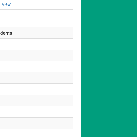
view
udents