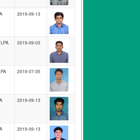
A
2019-09-13
 LPA
2019-09-03
LPA
2019-07-05
A
2019-09-13
A
2019-09-13