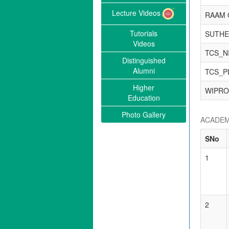
Lecture Videos
RAAM 
Tutorials
SUTHE
Videos
TCS_N
Distinguished
Alumni
TCS_P
Higher
WIPRO
Education
Photo Gallery
ACADEM
SNo
1
2