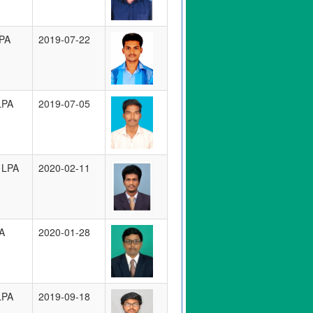
PA
2019-07-22
LPA
2019-07-05
 LPA
2020-02-11
A
2020-01-28
LPA
2019-09-18