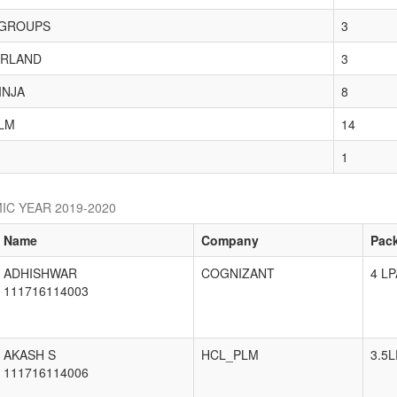
GROUPS
3
RLAND
3
INJA
8
LM
14
1
IC YEAR 2019-2020
Name
Company
Pac
ADHISHWAR
COGNIZANT
4 LP
111716114003
AKASH S
HCL_PLM
3.5L
111716114006