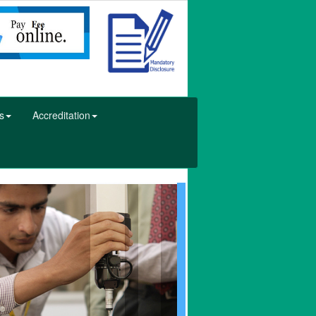
s
Accreditation