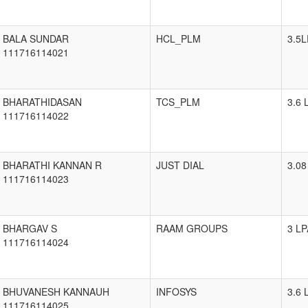
BALA SUNDAR
HCL_PLM
3.5L
111716114021
BHARATHIDASAN
TCS_PLM
3.6 
111716114022
BHARATHI KANNAN R
JUST DIAL
3.08
111716114023
BHARGAV S
RAAM GROUPS
3 LP
111716114024
BHUVANESH KANNAUH
INFOSYS
3.6 
111716114025