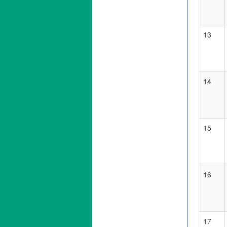
13
14
15
16
17