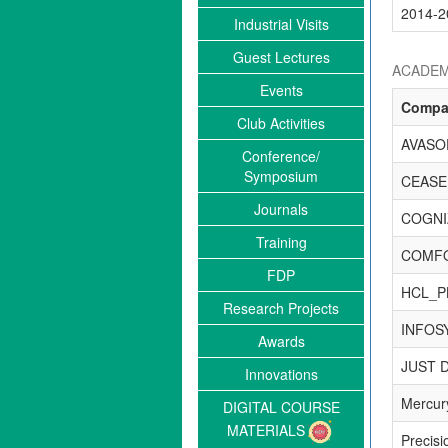
2014-2
Industrial Visits
Guest Lectures
ACADEM
Events
Compa
Club Activities
AVASO
Conference/
Symposium
CEASE
Journals
COGNI
Training
COMF
FDP
HCL_P
Research Projects
INFOS
Awards
JUST D
Innovations
Mercury
DIGITAL COURSE
MATERIALS
Precisi