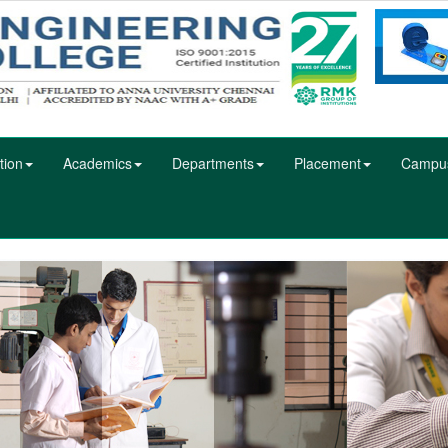
tion
Academics
Departments
Placement
Campu