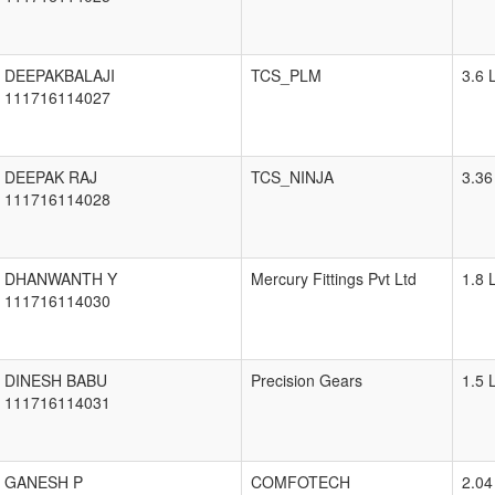
DEEPAKBALAJI
TCS_PLM
3.6 
111716114027
DEEPAK RAJ
TCS_NINJA
3.36
111716114028
DHANWANTH Y
Mercury Fittings Pvt Ltd
1.8 
111716114030
DINESH BABU
Precision Gears
1.5 
111716114031
GANESH P
COMFOTECH
2.04