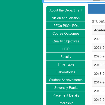
About the Department
Vision and Mission
STUDEN
PEOs PSOs POs
Academ
Course Outcomes
2022-2
Quality Objectives
2021-2
HOD
2020-2
Faculty
Time Table
2019-2
Laboratories
2018-2
Student Achievements
2017-2
University Ranks
2016-2
Placement Details
2015-2
Internship