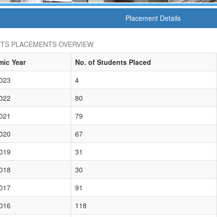
Placement Details
TS PLACEMENTS OVERVIEW
ic Year
No. of Students Placed
023
4
022
80
021
79
020
67
019
31
018
30
017
91
016
118