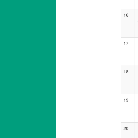
16
17
18
19
20