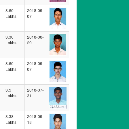
3.60
2018-09-
Lakhs
07
3.30
2018-08-
Lakhs
29
3.60
2018-09-
Lakhs
07
3.5
2018-07-
Lakhs
31
3.38
2018-09-
Lakhs
18