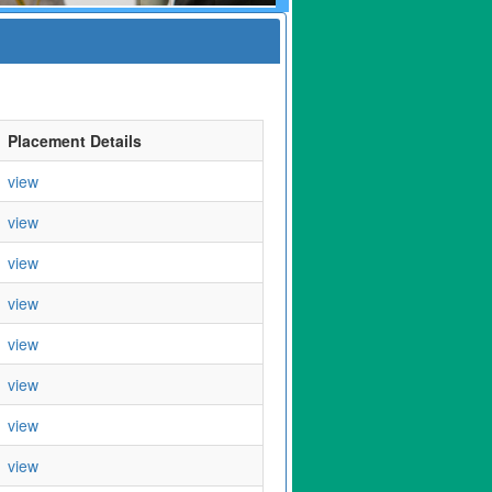
Placement Details
view
view
view
view
view
view
view
view