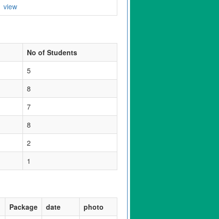
view
No of Students
5
8
7
8
2
1
Package
date
photo