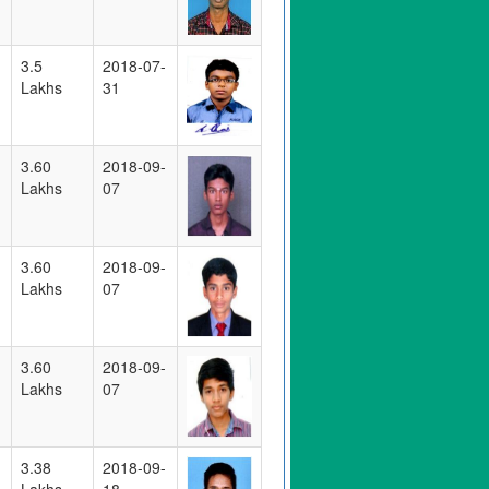
3.5
2018-07-
Lakhs
31
3.60
2018-09-
Lakhs
07
3.60
2018-09-
Lakhs
07
3.60
2018-09-
Lakhs
07
3.38
2018-09-