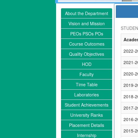
About the Department
Vision and Mission
STUDEN
PEOs PSOs POs
Academ
Course Outcomes
2022-2
Quality Objectives
2021-2
HOD
2020-2
Faculty
Time Table
2019-2
Laboratories
2018-2
Student Achievements
2017-2
University Ranks
2016-2
Placement Details
2015-2
Internship