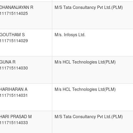
DHANANJAYAN R
M/S Tata Consultancy Pvt Ltd.(PLM)
111715114025
GOUTHAM S
M/s. Infosys Ltd.
111715114029
GUNA R
M/s HCL Technologies Ltd(PLM)
111715114030
HARIHARAN A
M/s HCL Technologies Ltd(PLM)
111715114031
HARI PRASAD M
M/S Tata Consultancy Pvt Ltd.(PLM)
111715114033