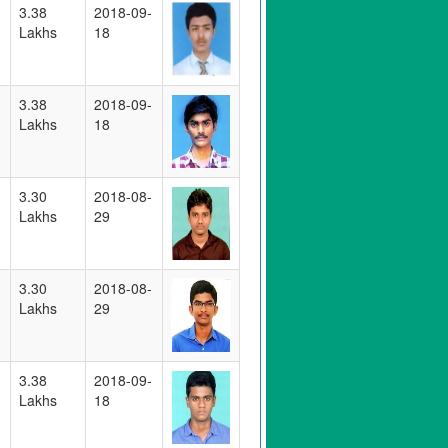
3.38
2018-09-
Lakhs
18
3.38
2018-09-
Lakhs
18
3.30
2018-08-
Lakhs
29
3.30
2018-08-
Lakhs
29
3.38
2018-09-
Lakhs
18