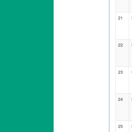
21
22
23
24
25