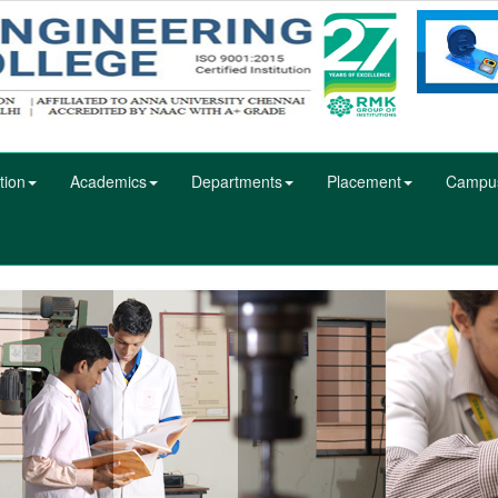
tion
Academics
Departments
Placement
Campu