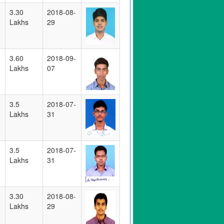
3.30
2018-08-
Lakhs
29
3.60
2018-09-
Lakhs
07
3.5
2018-07-
Lakhs
31
3.5
2018-07-
Lakhs
31
3.30
2018-08-
Lakhs
29