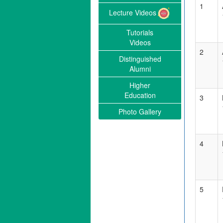
1
Lecture Videos
Tutorials
Videos
2
Distinguished
Alumni
Higher
Education
3
Photo Gallery
4
5