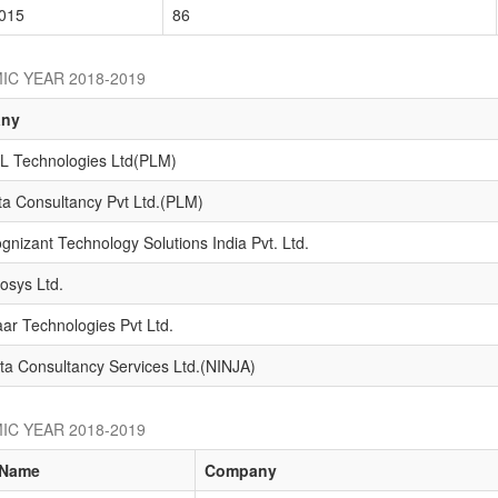
015
86
IC YEAR 2018-2019
ny
L Technologies Ltd(PLM)
ta Consultancy Pvt Ltd.(PLM)
gnizant Technology Solutions India Pvt. Ltd.
fosys Ltd.
ar Technologies Pvt Ltd.
ta Consultancy Services Ltd.(NINJA)
IC YEAR 2018-2019
Name
Company