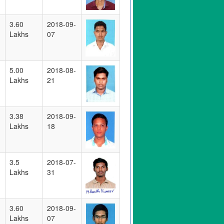
3.60
2018-09-
Lakhs
07
5.00
2018-08-
Lakhs
21
3.38
2018-09-
Lakhs
18
3.5
2018-07-
Lakhs
31
3.60
2018-09-
Lakhs
07