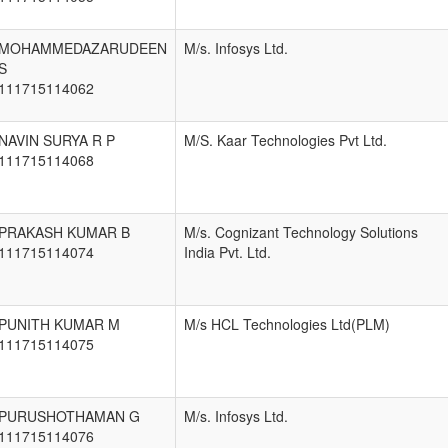
MOHAMMEDAZARUDEEN
M/s. Infosys Ltd.
S
111715114062
NAVIN SURYA R P
M/S. Kaar Technologies Pvt Ltd.
111715114068
PRAKASH KUMAR B
M/s. Cognizant Technology Solutions
111715114074
India Pvt. Ltd.
PUNITH KUMAR M
M/s HCL Technologies Ltd(PLM)
111715114075
PURUSHOTHAMAN G
M/s. Infosys Ltd.
111715114076