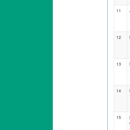
11
12
13
14
15