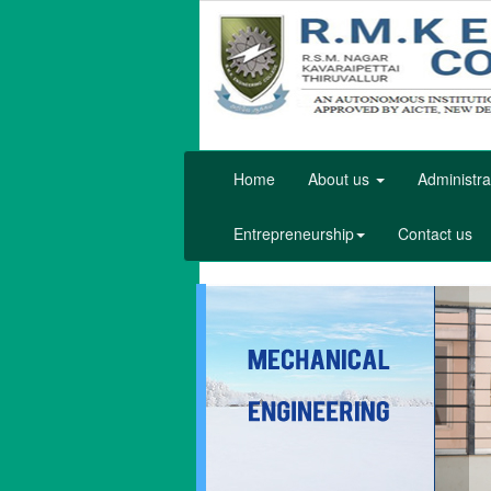
Home
About us
Administra
Entrepreneurship
Contact us