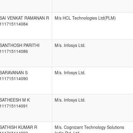
SAI VENKAT RAMANAN R
M/s HCL Technologies Ltd(PLM)
111715114084
SANTHOSH PARITHI
M/s. Infosys Ltd.
111715114086
SARAVANAN S
M/s. Infosys Ltd.
111715114090
SATHEESH M K
M/s. Infosys Ltd.
111715114091
SATHISH KUMAR R
M/s. Cognizant Technology Solutions