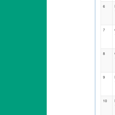
6
7
8
9
10