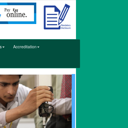
s
Accreditation