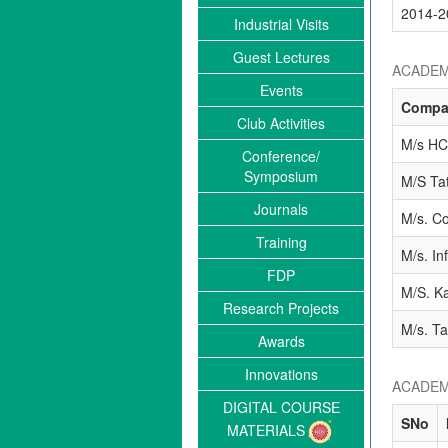
2014-2
Industrial Visits
Guest Lectures
ACADEM
Events
Compa
Club Activities
M/s HC
Conference/
Symposium
M/S Ta
Journals
M/s. Co
Training
M/s. In
FDP
M/S. Ka
Research Projects
M/s. Ta
Awards
Innovations
ACADEM
DIGITAL COURSE
SNo
MATERIALS