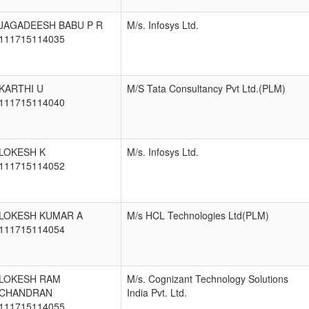
JAGADEESH BABU P R
M/s. Infosys Ltd.
111715114035
KARTHI U
M/S Tata Consultancy Pvt Ltd.(PLM)
111715114040
LOKESH K
M/s. Infosys Ltd.
111715114052
LOKESH KUMAR A
M/s HCL Technologies Ltd(PLM)
111715114054
LOKESH RAM
M/s. Cognizant Technology Solutions
CHANDRAN
India Pvt. Ltd.
111715114055