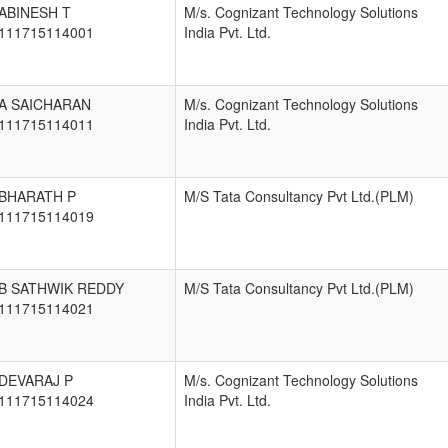
ABINESH T
M/s. Cognizant Technology Solutions
111715114001
India Pvt. Ltd.
A SAICHARAN
M/s. Cognizant Technology Solutions
111715114011
India Pvt. Ltd.
BHARATH P
M/S Tata Consultancy Pvt Ltd.(PLM)
111715114019
B SATHWIK REDDY
M/S Tata Consultancy Pvt Ltd.(PLM)
111715114021
DEVARAJ P
M/s. Cognizant Technology Solutions
111715114024
India Pvt. Ltd.