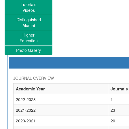
Tutorials
Videos
Distinguished
Alumni
Higher
Education
Photo Gallery
JOURNAL OVERVIEW
Academic Year
Journals
2022-2023
1
2021-2022
23
2020-2021
20