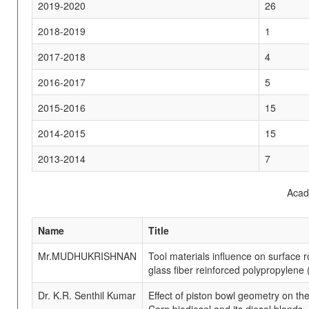
2019-2020
26
2018-2019
1
2017-2018
4
2016-2017
5
2015-2016
15
2014-2015
15
2013-2014
7
Acad
Name
Title
Mr.MUDHUKRISHNAN
Tool materials influence on surface
glass fiber reinforced polypropylen
Dr. K.R. Senthil Kumar
Effect of piston bowl geometry on th