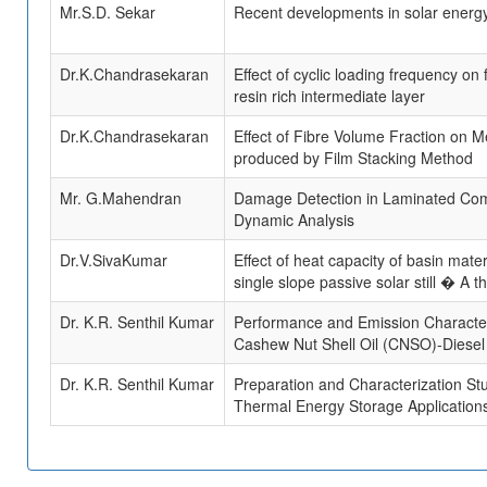
Mr.S.D. Sekar
Recent developments in solar energ
Dr.K.Chandrasekaran
Effect of cyclic loading frequency o
resin rich intermediate layer
Dr.K.Chandrasekaran
Effect of Fibre Volume Fraction on 
produced by Film Stacking Method
Mr. G.Mahendran
Damage Detection in Laminated Comp
Dynamic Analysis
Dr.V.SivaKumar
Effect of heat capacity of basin materi
single slope passive solar still � A th
Dr. K.R. Senthil Kumar
Performance and Emission Characteris
Cashew Nut Shell Oil (CNSO)-Diesel B
Dr. K.R. Senthil Kumar
Preparation and Characterization St
Thermal Energy Storage Applications