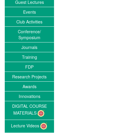
Guest Lectures
Events
Club Activities
Conference/
Symposium
Journals
Training
FDP
Research Projects
Awards
Innovations
DIGITAL COURSE
MATERIALS
Lecture Videos