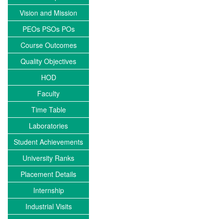
Vision and Mission
PEOs PSOs POs
Course Outcomes
Quality Objectives
HOD
Faculty
Time Table
Laboratories
Student Achievements
University Ranks
Placement Details
Internship
Industrial Visits