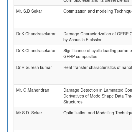
Corn biodiesel and its diesel blends
Mr. S.D Sekar
Optimization and modeling Techniqu
Dr.K.Chandrasekaran
Damage Characterization of GFRP C
by Acoustic Emission
Dr.K.Chandrasekaran
Significance of cyclic loading parame
GFRP composites
Dr.R.Suresh kumar
Heat transfer characteristics of nanof
Mr. G.Mahendran
Damage Detection in Laminated Com
Derivatives of Mode Shape Data Thr
Structures
Mr.S.D. Sekar
Optimization and Modelling Techniqu