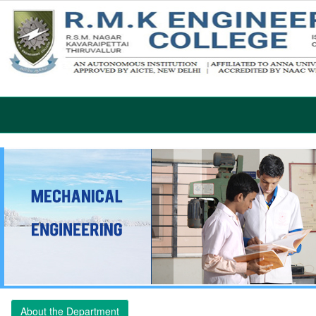
About the Department