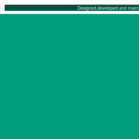
Designed,developed and maint