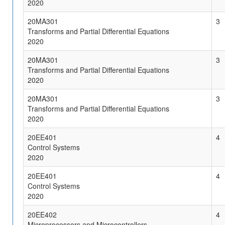
2020
20MA301
3
Transforms and Partial Differential Equations
2020
20MA301
3
Transforms and Partial Differential Equations
2020
20MA301
3
Transforms and Partial Differential Equations
2020
20EE401
4
Control Systems
2020
20EE401
4
Control Systems
2020
20EE402
4
Microprocessors and Microcontrollers