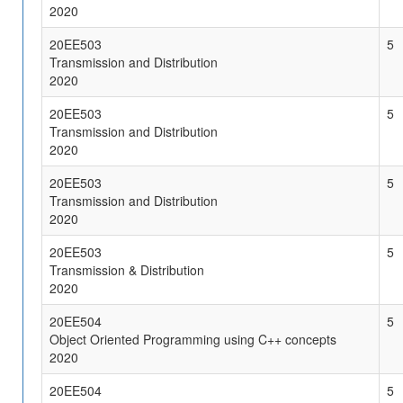
2020
20EE503
5
Transmission and Distribution
2020
20EE503
5
Transmission and Distribution
2020
20EE503
5
Transmission and Distribution
2020
20EE503
5
Transmission & Distribution
2020
20EE504
5
Object Oriented Programming using C++ concepts
2020
20EE504
5