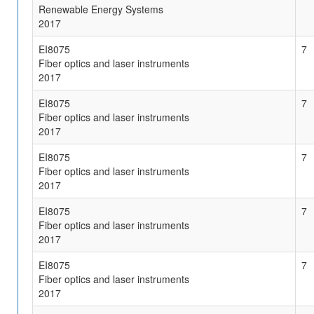
Renewable Energy Systems
2017
EI8075
7
Fiber optics and laser instruments
2017
EI8075
7
Fiber optics and laser instruments
2017
EI8075
7
Fiber optics and laser instruments
2017
EI8075
7
Fiber optics and laser instruments
2017
EI8075
7
Fiber optics and laser instruments
2017