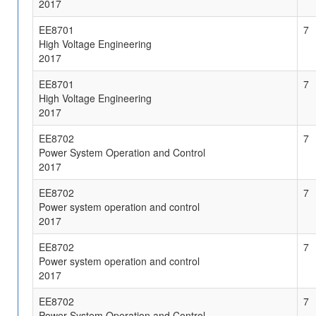
2017
EE8701
7
High Voltage Engineering
2017
EE8701
7
High Voltage Engineering
2017
EE8702
7
Power System Operation and Control
2017
EE8702
7
Power system operation and control
2017
EE8702
7
Power system operation and control
2017
EE8702
7
Power System Operation and Control