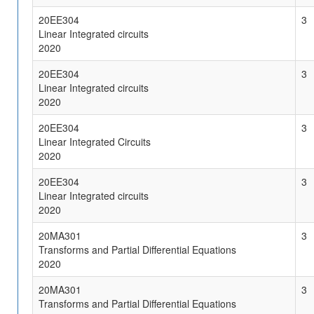
20EE304
3
Linear Integrated circuits
2020
20EE304
3
Linear Integrated circuits
2020
20EE304
3
Linear Integrated Circuits
2020
20EE304
3
Linear Integrated circuits
2020
20MA301
3
Transforms and Partial Differential Equations
2020
20MA301
3
Transforms and Partial Differential Equations