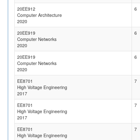
20EE912
6
Computer Architecture
2020
20EE919
6
Computer Networks
2020
20EE919
6
Computer Networks
2020
EE8701
7
High Voltage Engineering
2017
EE8701
7
High Voltage Engineering
2017
EE8701
7
High Voltage Engineering