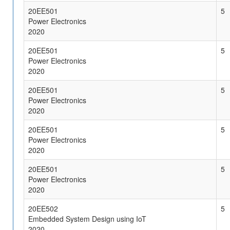
20EE501
5
Power Electronics
2020
20EE501
5
Power Electronics
2020
20EE501
5
Power Electronics
2020
20EE501
5
Power Electronics
2020
20EE501
5
Power Electronics
2020
20EE502
5
Embedded System Design using IoT
2020