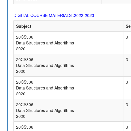
DIGITAL COURSE MATERIALS :2022-2023
Subject
Se
20CS306
3
Data Structures and Algorithms
2020
20CS306
3
Data Structures and Algorithms
2020
20CS306
3
Data Structures and Algorithms
2020
20CS306
3
Data Structures and Algorithms
2020
20CS306
3