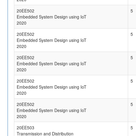
20EE502
5
Embedded System Design using IoT
2020
20EE502
5
Embedded System Design using IoT
2020
20EE502
5
Embedded System Design using IoT
2020
20EE502
5
Embedded System Design using IoT
2020
20EE502
5
Embedded System Design using IoT
2020
20EE503
5
Transmission and Distribution