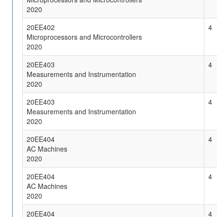
2020
20EE402
4
Microprocessors and Microcontrollers
2020
20EE403
4
Measurements and Instrumentation
2020
20EE403
4
Measurements and Instrumentation
2020
20EE404
4
AC Machines
2020
20EE404
4
AC Machines
2020
20EE404
4