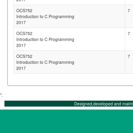
OCS752
7
Introduction to C Programming
2017
OCS752
7
Introduction to C Programming
2017
OCS752
7
Introduction to C Programming
2017
";
Designed,developed and maint