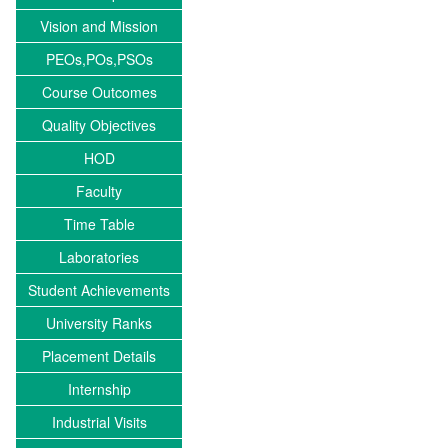
Vision and Mission
PEOs,POs,PSOs
Course Outcomes
Quality Objectives
HOD
Faculty
Time Table
Laboratories
Student Achievements
University Ranks
Placement Details
Internship
Industrial Visits