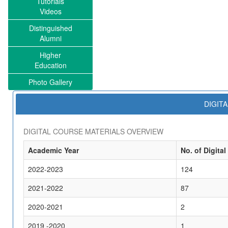
Tutorials
Videos
Distinguished
Alumni
Higher
Education
Photo Gallery
DIGIT
DIGITAL COURSE MATERIALS OVERVIEW
Academic Year
No. of Digital
2022-2023
124
2021-2022
87
2020-2021
2
2019 -2020
1