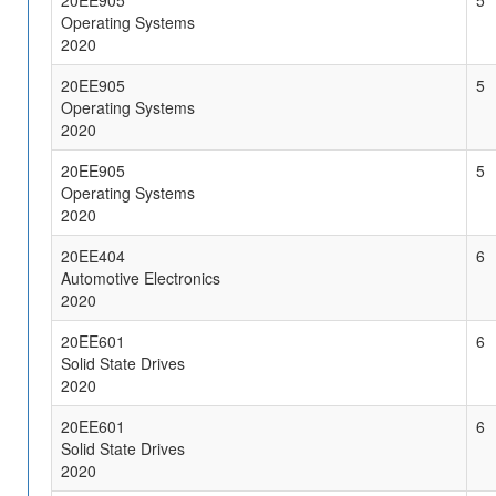
20EE905
5
Operating Systems
2020
20EE905
5
Operating Systems
2020
20EE905
5
Operating Systems
2020
20EE404
6
Automotive Electronics
2020
20EE601
6
Solid State Drives
2020
20EE601
6
Solid State Drives
2020