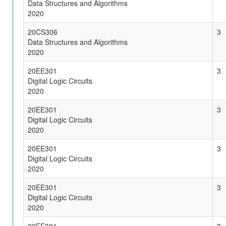
Data Structures and Algorithms
2020
20CS306
3
Data Structures and Algorithms
2020
20EE301
3
Digital Logic Circuits
2020
20EE301
3
Digital Logic Circuits
2020
20EE301
3
Digital Logic Circuits
2020
20EE301
3
Digital Logic Circuits
2020