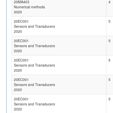
20MA403
4
Numerical methods
2020
20EC001
5
Sensors and Transducers
2020
20EC001
5
Sensors and Transducers
2020
20EC001
5
Sensors and Transducers
2020
20EC001
5
Sensors and Transducers
2020
20EC001
5
Sensors and Transducers
2020