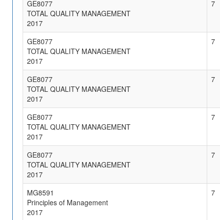
GE8077
7
TOTAL QUALITY MANAGEMENT
2017
GE8077
7
TOTAL QUALITY MANAGEMENT
2017
GE8077
7
TOTAL QUALITY MANAGEMENT
2017
GE8077
7
TOTAL QUALITY MANAGEMENT
2017
GE8077
7
TOTAL QUALITY MANAGEMENT
2017
MG8591
7
Principles of Management
2017