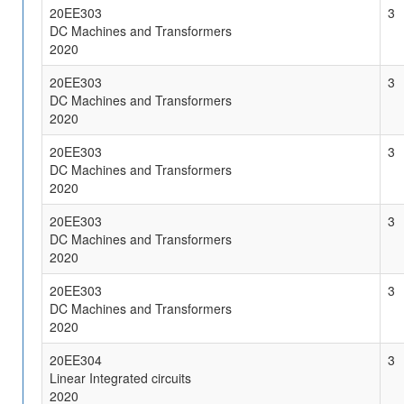
20EE303
3
DC Machines and Transformers
2020
20EE303
3
DC Machines and Transformers
2020
20EE303
3
DC Machines and Transformers
2020
20EE303
3
DC Machines and Transformers
2020
20EE303
3
DC Machines and Transformers
2020
20EE304
3
Linear Integrated circuits
2020