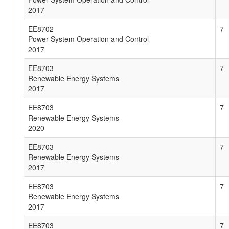
2017
EE8702
7
Power System Operation and Control
2017
EE8703
7
Renewable Energy Systems
2017
EE8703
7
Renewable Energy Systems
2020
EE8703
7
Renewable Energy Systems
2017
EE8703
7
Renewable Energy Systems
2017
EE8703
7