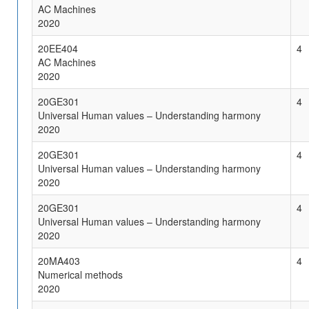
AC Machines
2020
20EE404
4
AC Machines
2020
20GE301
4
Universal Human values – Understanding harmony
2020
20GE301
4
Universal Human values – Understanding harmony
2020
20GE301
4
Universal Human values – Understanding harmony
2020
20MA403
4
Numerical methods
2020