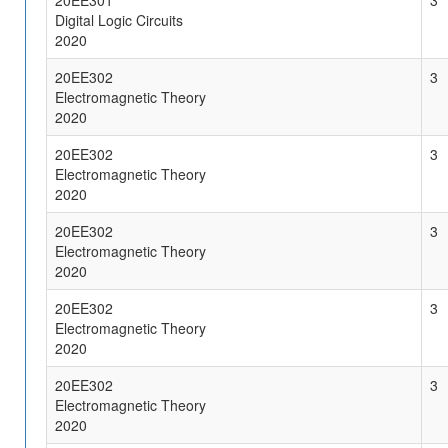
20EE301
3
Digital Logic Circuits
2020
20EE302
3
Electromagnetic Theory
2020
20EE302
3
Electromagnetic Theory
2020
20EE302
3
Electromagnetic Theory
2020
20EE302
3
Electromagnetic Theory
2020
20EE302
3
Electromagnetic Theory
2020