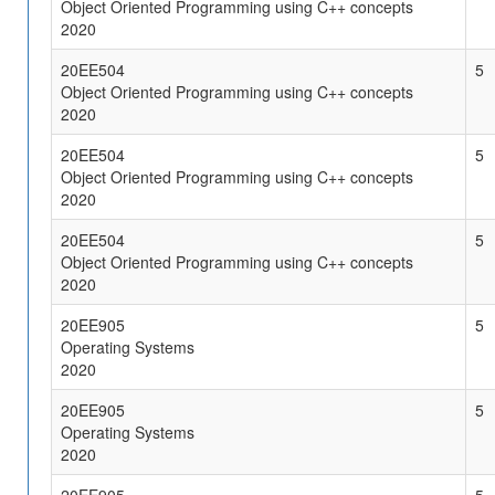
Object Oriented Programming using C++ concepts
2020
20EE504
5
Object Oriented Programming using C++ concepts
2020
20EE504
5
Object Oriented Programming using C++ concepts
2020
20EE504
5
Object Oriented Programming using C++ concepts
2020
20EE905
5
Operating Systems
2020
20EE905
5
Operating Systems
2020