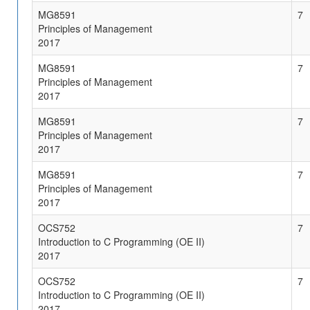
MG8591
7
Principles of Management
2017
MG8591
7
Principles of Management
2017
MG8591
7
Principles of Management
2017
MG8591
7
Principles of Management
2017
OCS752
7
Introduction to C Programming (OE II)
2017
OCS752
7
Introduction to C Programming (OE II)
2017