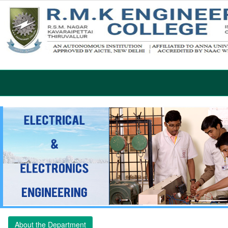
About the Department