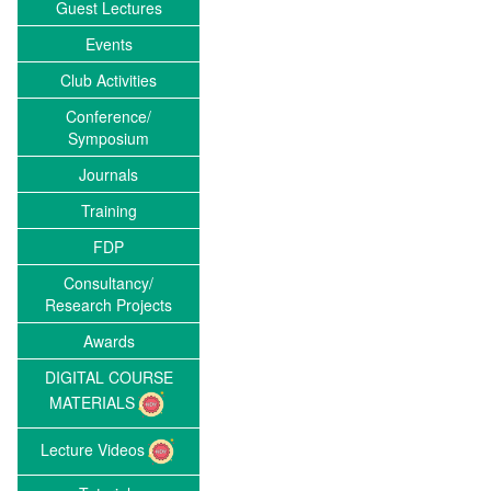
Guest Lectures
Events
Club Activities
Conference/
Symposium
Journals
Training
FDP
Consultancy/
Research Projects
Awards
DIGITAL COURSE
MATERIALS
Lecture Videos