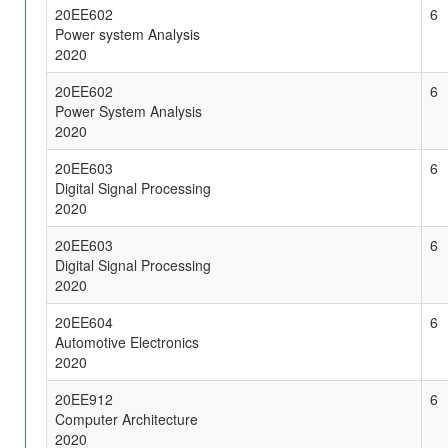
20EE602
6
Power system Analysis
2020
20EE602
6
Power System Analysis
2020
20EE603
6
Digital Signal Processing
2020
20EE603
6
Digital Signal Processing
2020
20EE604
6
Automotive Electronics
2020
20EE912
6
Computer Architecture
2020